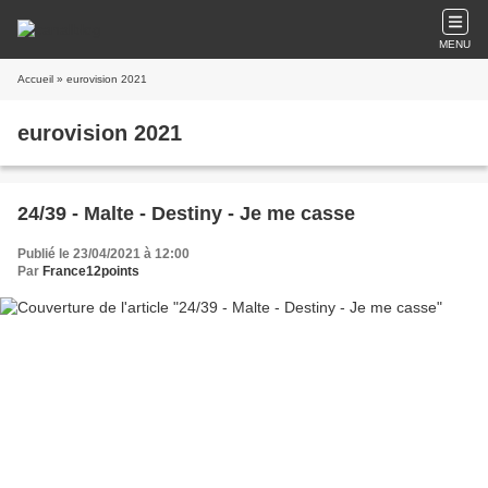
MENU
Accueil
» eurovision 2021
eurovision 2021
24/39 - Malte - Destiny - Je me casse
Publié le 23/04/2021 à 12:00
Par
France12points