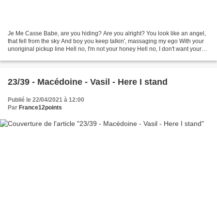
Je Me Casse Babe, are you hiding? Are you alright? You look like an angel,
that fell from the sky And boy you keep talkin', massaging my ego With your
unoriginal pickup line Hell no, I'm not your honey Hell no, I don't want your
money Got it wrong, I...
23/39 - Macédoine - Vasil - Here I stand
Publié le 22/04/2021 à 12:00
Par
France12points