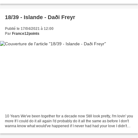
prison Looking for the reason...
18/39 - Islande - Daði Freyr
Publié le 17/04/2021 à 12:00
Par
France12points
10 Years We've been together for a decade now Still look pretty, I'm lovin' you
more If I could do it all again I'd probably do it all the same as before I don't
wanna know what would've happened if I never had had your love I didn't
become myself before...