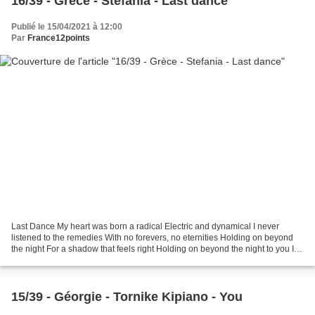
16/39 - Grèce - Stefania - Last dance
Publié le 15/04/2021 à 12:00
Par
France12points
Last Dance My heart was born a radical Electric and dynamical I never
listened to the remedies With no forevers, no eternities Holding on beyond
the night For a shadow that feels right Holding on beyond the night to you If
the dreams we made are made...
15/39 - Géorgie - Tornike Kipiano - You