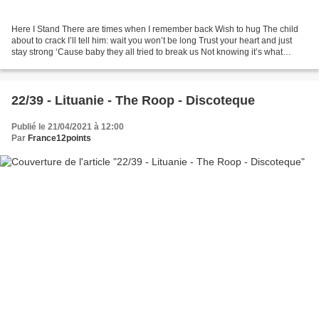
Here I Stand There are times when I remember back Wish to hug The child
about to crack I’ll tell him: wait you won’t be long Trust your heart and just
stay strong ‘Cause baby they all tried to break us Not knowing it’s what
makes us This is how we found...
22/39 - Lituanie - The Roop - Discoteque
Publié le 21/04/2021 à 12:00
Par
France12points