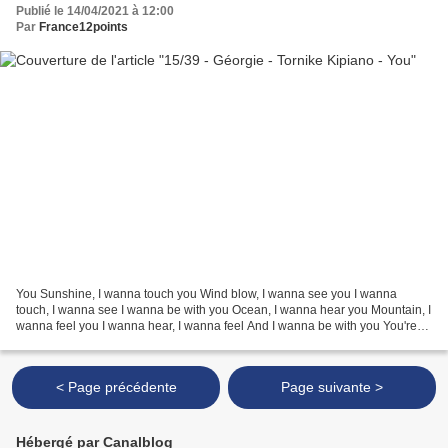
Publié le 14/04/2021 à 12:00
Par
France12points
You Sunshine, I wanna touch you Wind blow, I wanna see you I wanna
touch, I wanna see I wanna be with you Ocean, I wanna hear you Mountain, I
wanna feel you I wanna hear, I wanna feel And I wanna be with you You're
everywhere where I am You're in everything...
< Page précédente
Page suivante >
Hébergé par Canalblog