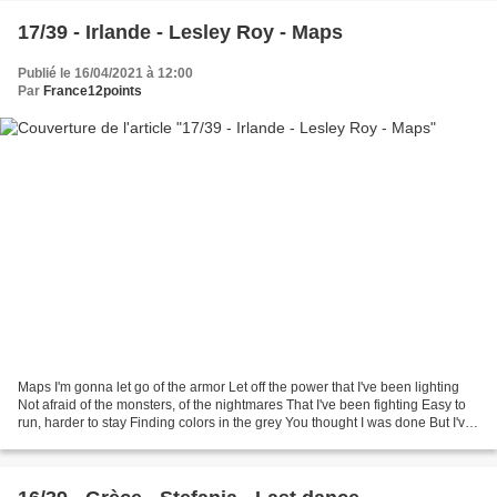
17/39 - Irlande - Lesley Roy - Maps
Publié le 16/04/2021 à 12:00
Par
France12points
Maps I'm gonna let go of the armor Let off the power that I've been lighting
Not afraid of the monsters, of the nightmares That I've been fighting Easy to
run, harder to stay Finding colors in the grey You thought I was done But I've
gotta go on I fell...