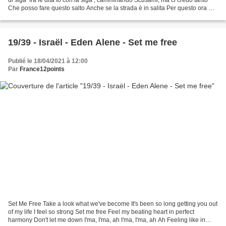
Che posso fare questo salto Anche se la strada è in salita Per questo ora mi
sto allenando Buonasera...
19/39 - Israël - Eden Alene - Set me free
Publié le 18/04/2021 à 12:00
Par
France12points
Set Me Free Take a look what we've become It's been so long getting you out
of my life I feel so strong Set me free Feel my beating heart in perfect
harmony Don't let me down I'ma, I'ma, ah I'ma, I'ma, ah Ah Feeling like in