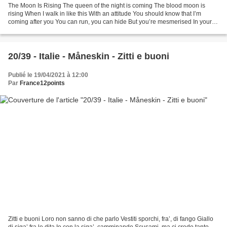
The Moon Is Rising The queen of the night is coming The blood moon is
rising When I walk in like this With an attitude You should know that I’m
coming after you You can run, you can hide But you’re mesmerised In your
mind I am Already idolised Playing...
20/39 - Italie - Måneskin - Zitti e buoni
Publié le 19/04/2021 à 12:00
Par
France12points
Zitti e buoni Loro non sanno di che parlo Vestiti sporchi, fra’, di fango Giallo
di siga’ fra le dita Io con la siga’, camminando Scusami, ma ci credo tanto