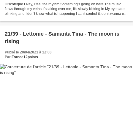
Discoteque Okay, I feel the rhythm Something's going on here The music
flows through my veins It's taking over me, it's slowly kicking in My eyes are
blinking and I don't know what is happening I can't control it, don't wanna end
it There's no one here...
21/39 - Lettonie - Samanta Tīna - The moon is
rising
Publié le 20/04/2021 à 12:00
Par
France12points