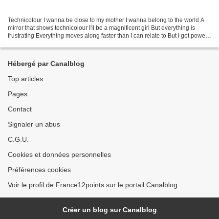
Technicolour I wanna be close to my mother I wanna belong to the world A
mirror that shows technicolour I'll be a magnificent girl But everything is
frustrating Everything moves along faster than I can relate to But I got power,
yeah Midnight is the hour,...
Hébergé par Canalblog
Top articles
Pages
Contact
Signaler un abus
C.G.U.
Cookies et données personnelles
Préférences cookies
Voir le profil de France12points sur le portail Canalblog
Créer un blog sur Canalblog