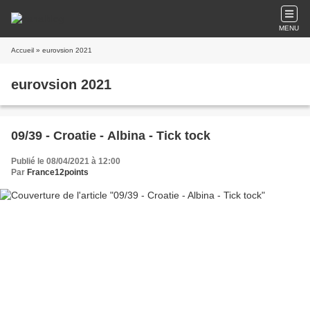
MENU
Accueil
» eurovsion 2021
eurovsion 2021
09/39 - Croatie - Albina - Tick tock
Publié le 08/04/2021 à 12:00
Par
France12points