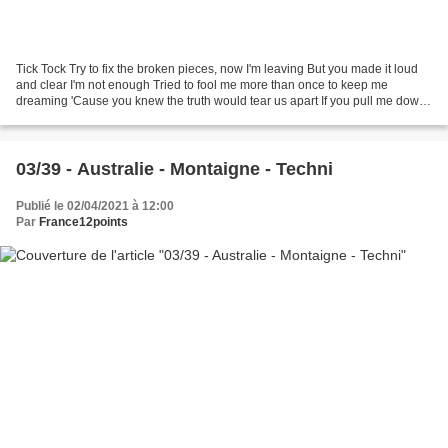
Tick Tock Try to fix the broken pieces, now I'm leaving But you made it loud
and clear I'm not enough Tried to fool me more than once to keep me
dreaming 'Cause you knew the truth would tear us apart If you pull me down
then I'll come around And rise...
03/39 - Australie - Montaigne - Techni
Publié le 02/04/2021 à 12:00
Par
France12points